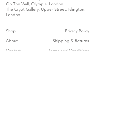
On The Wall, Olympia, London
The Crypt Gallery, Upper Street, Islington,
London
Shop
Privacy Policy
About
Shipping & Returns
Contact
Terms and Conditions
Join our mailing list - get 15% off your first order
Subscribe Now