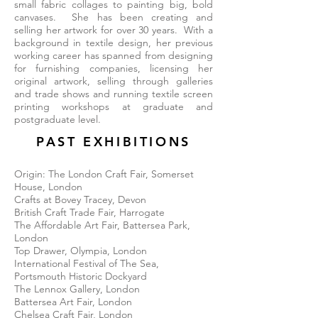
small fabric collages to painting big, bold
canvases. She has been creating and
selling her artwork for over 30 years. With a
background in textile design, her previous
working career has spanned from designing
for furnishing companies, licensing her
original artwork, selling through galleries
and trade shows and running textile screen
printing workshops at graduate and
postgraduate level.
PAST EXHIBITIONS
Origin: The London Craft Fair, Somerset
House, London
Crafts at Bovey Tracey, Devon
British Craft Trade Fair, Harrogate
The Affordable Art Fair, Battersea Park,
London
Top Drawer, Olympia, London
International Festival of The Sea,
Portsmouth Historic Dockyard
The Lennox Gallery, London
Battersea Art Fair, London
Chelsea Craft Fair, London