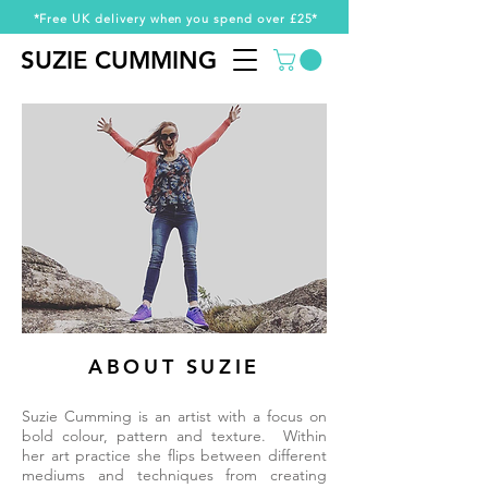
*Free UK delivery when you spend over £25*
SUZIE CUMMING
SUZIE CUMMING
ABOUT SUZIE
Suzie Cumming is an artist with a focus on
bold colour, pattern and texture. Within
her art practice she flips between different
mediums and techniques from creating