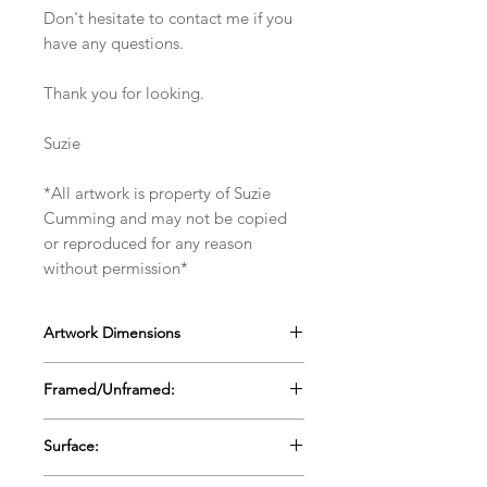
Don't hesitate to contact me if you
have any questions.
Thank you for looking.
Suzie
*All artwork is property of Suzie
Cumming and may not be copied
or reproduced for any reason
without permission*
Artwork Dimensions
27cms x 27cms x 4cms
Framed/Unframed:
10.5" x 10.5" x 1.5"
Framed in a white wooden box frame
Surface:
Wooden Panel