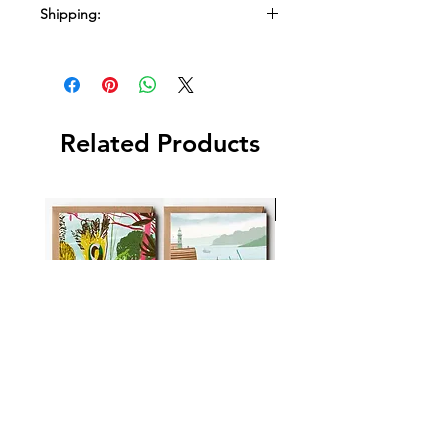
Shipping:
Ships in a box
Related Products
New Arrival