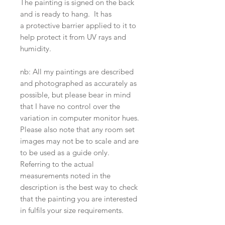
The painting is signed on the back
and is ready to hang. It has
a protective barrier applied to it to
help protect it from UV rays and
humidity.
nb: All my paintings are described
and photographed as accurately as
possible, but please bear in mind
that I have no control over the
variation in computer monitor hues.
Please also note that any room set
images may not be to scale and are
to be used as a guide only.
Referring to the actual
measurements noted in the
description is the best way to check
that the painting you are interested
in fulfils your size requirements.