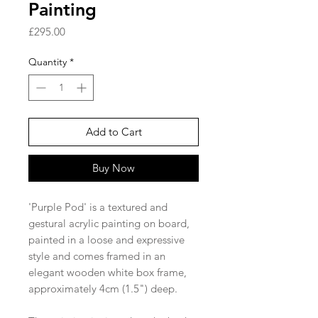
Painting
Price
£295.00
Quantity
*
Add to Cart
Buy Now
'Purple Pod' is a textured and
gestural acrylic painting on board,
painted in a loose and expressive
style and comes framed in an
elegant wooden white box frame,
approximately 4cm (1.5") deep.