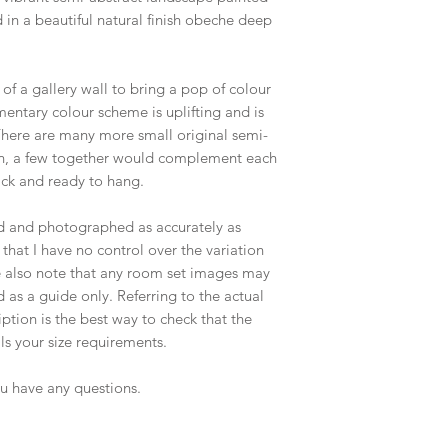
in a beautiful natural finish obeche deep
 of a gallery wall to bring a pop of colour
entary colour scheme is uplifting and is
There are many more small original semi-
tion, a few together would complement each
ack and ready to hang.
ed and photographed as accurately as
that I have no control over the variation
e also note that any room set images may
 as a guide only. Referring to the actual
tion is the best way to check that the
ils your size requirements.
ou have any questions.