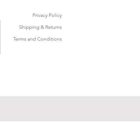
Privacy Policy
Shipping & Returns
Terms and Conditions