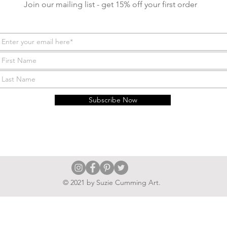
Join our mailing list - get 15% off your first order
Subscribe Now
© 2021 by Suzie Cumming Art.