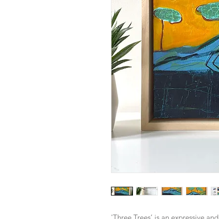
'Three Trees’ is an expressive an