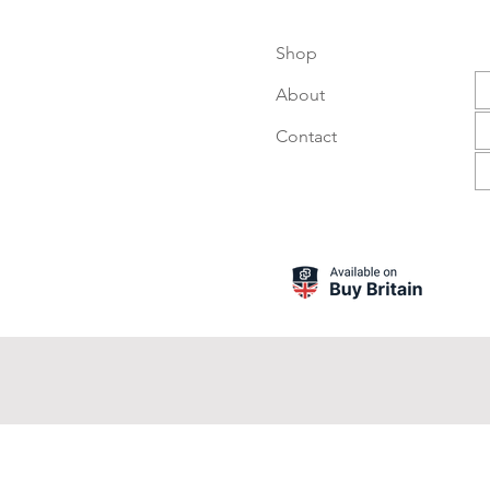
Shop
About
Contact