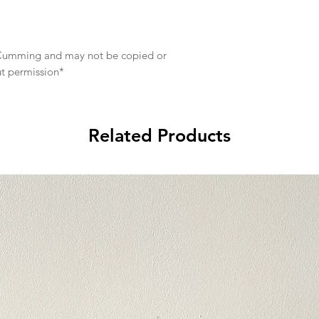
e Cumming and may not be copied or
ut permission*
Related Products