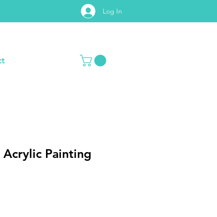
Log In
t
 Acrylic Painting