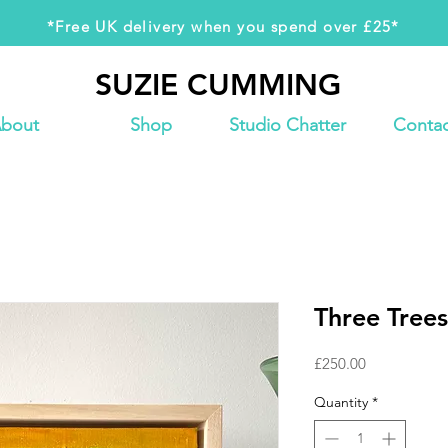
*Free UK delivery when you spend over £25*
SUZIE CUMMING
SUZIE CUMMING
bout
Shop
Studio Chatter
Contac
Three Trees
Price
£250.00
Quantity
*