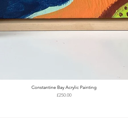
Quick View
Constantine Bay Acrylic Painting
Price
£250.00