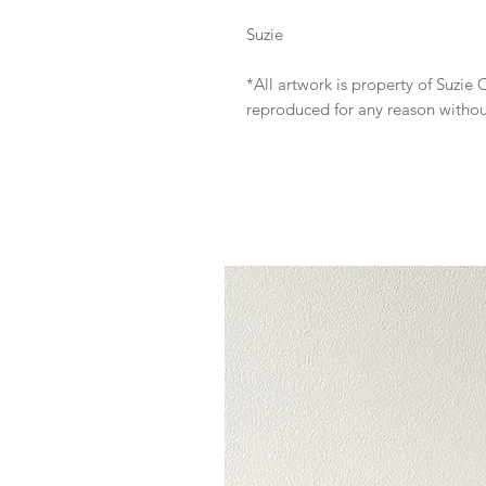
Suzie
*All artwork is property of Suzi
reproduced for any reason witho