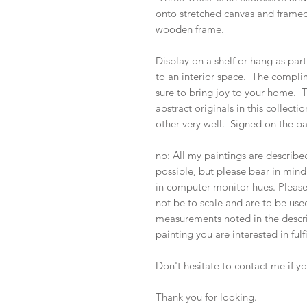
onto stretched canvas and framed 
wooden frame.
Display on a shelf or hang as part
to an interior space. The complim
sure to bring joy to your home. 
abstract originals in this collec
other very well. Signed on the b
nb: All my paintings are describ
possible, but please bear in mind 
in computer monitor hues. Pleas
not be to scale and are to be used
measurements noted in the descrip
painting you are interested in fulf
Don't hesitate to contact me if y
Thank you for looking.