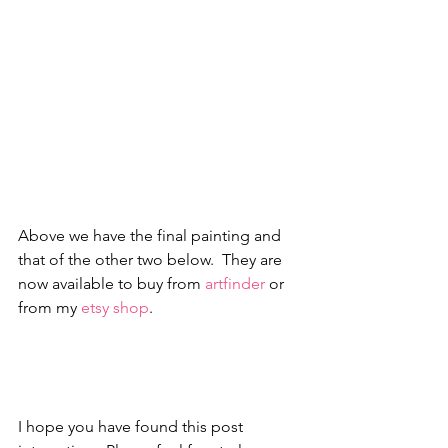
Above we have the final painting and 
that of the other two below.  They are 
now available to buy from 
artfinder
 or 
from my 
etsy shop
. 
I hope you have found this post 