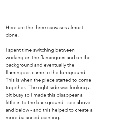
Here are the three canvases almost 
done.   
I spent time switching between 
working on the flamingoes and on the 
background and eventually the 
flamingoes came to the foreground.  
This is when the piece started to come 
together.  The right side was looking a 
bit busy so I made this disappear a 
little in to the background - see above 
and below - and this helped to create a 
more balanced painting.  