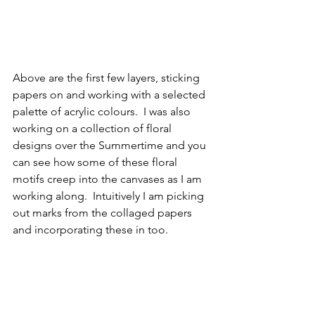
Above are the first few layers, sticking 
papers on and working with a selected 
palette of acrylic colours.  I was also 
working on a collection of floral 
designs over the Summertime and you 
can see how some of these floral 
motifs creep into the canvases as I am 
working along.  Intuitively I am picking 
out marks from the collaged papers 
and incorporating these in too.   