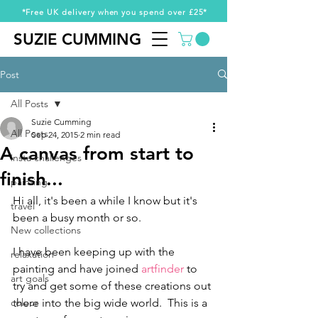
*Free UK delivery when you spend over £25*
SUZIE CUMMING
SUZIE CUMMING
Post
All Posts
Suzie Cumming
All Posts
Sep 24, 2015
2 min read
A canvas from start to
insta challenges
finish...
painting
Hi all, it's been a while I know but it's 
travel
been a busy month or so.   
New collections
I have been keeping up with the 
relaxation
painting and have joined 
artfinder
 to 
art goals
try and get some of these creations out 
colour
there into the big wide world.  This is a 