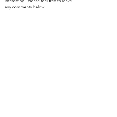
interesting.  Please feel free to leave 
any comments below.  
original art
artfinder
flamingo
painting