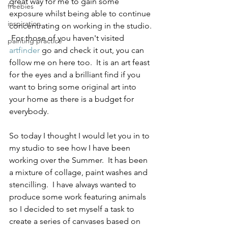
great way for me to gain some 
freebies
exposure whilst being able to continue 
inspiration
concentrating on working in the studio. 
 For those of you haven't visited 
painting practice
artfinder
 go and check it out, you can 
follow me on here too.  It is an art feast 
for the eyes and a brilliant find if you 
want to bring some original art into 
your home as there is a budget for 
everybody. 
So today I thought I would let you in to 
my studio to see how I have been 
working over the Summer.  It has been 
a mixture of collage, paint washes and 
stencilling.  I have always wanted to 
produce some work featuring animals 
so I decided to set myself a task to 
create a series of canvases based on 