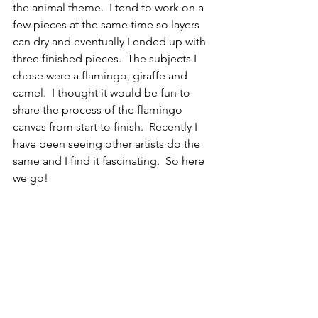
the animal theme.  I tend to work on a 
few pieces at the same time so layers 
can dry and eventually I ended up with 
three finished pieces.  The subjects I 
chose were a flamingo, giraffe and 
camel.  I thought it would be fun to 
share the process of the flamingo 
canvas from start to finish.  Recently I 
have been seeing other artists do the 
same and I find it fascinating.  So here 
we go!   