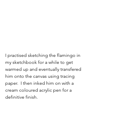
I practised sketching the flamingo in 
my sketchbook for a while to get 
warmed up and eventually transfered 
him onto the canvas using tracing 
paper.  I then inked him on with a 
cream coloured acrylic pen for a 
definitive finish. 