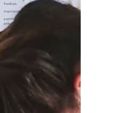
freebies
inspiration
painting
practice