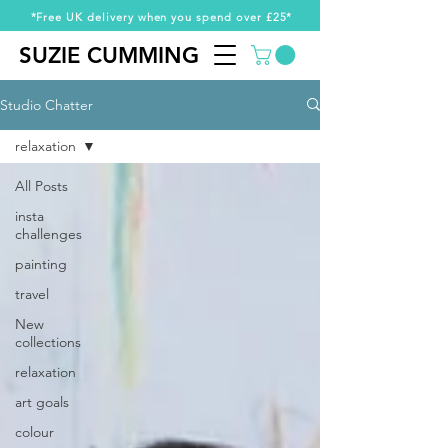
*Free UK delivery when you spend over £25*
SUZIE CUMMING
SUZIE CUMMING
Studio Chatter
relaxation
All Posts
insta
challenges
painting
travel
New
collections
relaxation
art goals
colour