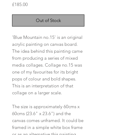
Price
£185.00
Out of Stock
'Blue Mountain no.15' is an original
acrylic painting on canvas board.
The idea behind this painting came
from producing a series of mixed
media collages. Collage no.15 was
one of my favourites for its bright
pops of colour and bold shapes.
This is an interpretation of that
collage on a larger scale.
The size is approximately 60cms x
60cms (23.6" x 23.6") and the
canvas comes unframed. It could be
framed in a simple white box frame
or as an alternative this painting