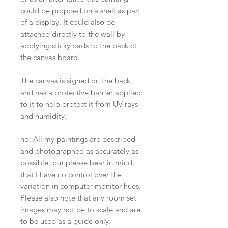
could be propped on a shelf as part
of a display. It could also be
attached directly to the wall by
applying sticky pads to the back of
the canvas board.
The canvas is signed on the back
and has a protective barrier applied
to it to help protect it from UV rays
and humidity.
nb: All my paintings are described
and photographed as accurately as
possible, but please bear in mind
that I have no control over the
variation in computer monitor hues.
Please also note that any room set
images may not be to scale and are
to be used as a guide only.