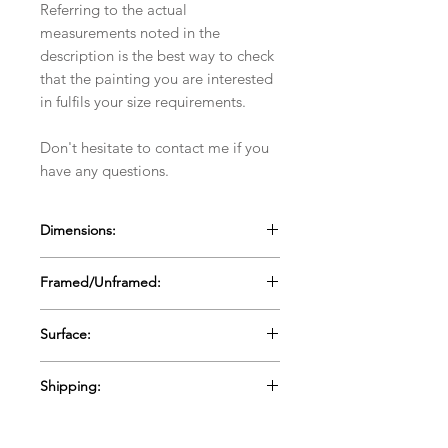
Referring to the actual
measurements noted in the
description is the best way to check
that the painting you are interested
in fulfils your size requirements.
Don't hesitate to contact me if you
have any questions.
Dimensions:
60cms x 60cms x 3mm
Framed/Unframed:
23.6" x 23.6" x .1"
Unframed
Surface:
Canvas Board
Shipping:
Ships in a box