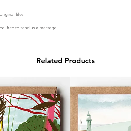
riginal files.
feel free to send us a message.
Related Products