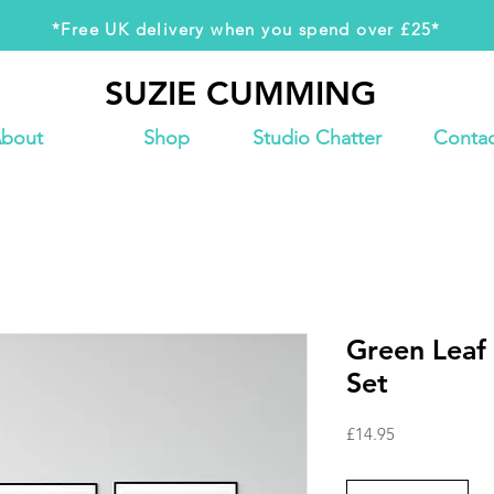
*Free UK delivery when you spend over £25*
SUZIE CUMMING
SUZIE CUMMING
bout
Shop
Studio Chatter
Contac
Green Leaf 
Set
Price
£14.95