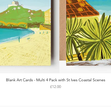
Quick View
Blank Art Cards - Multi 4 Pack with St Ives Coastal Scenes
Price
£12.00