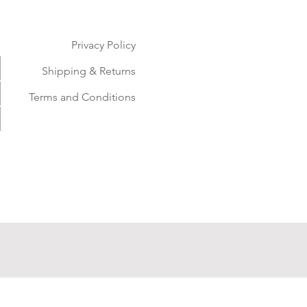
Privacy Policy
Shipping & Returns
Terms and Conditions