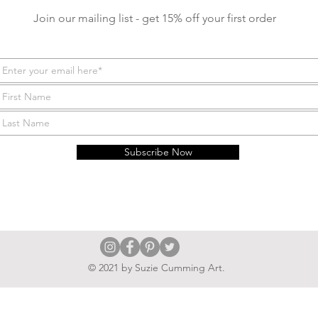
Join our mailing list - get 15% off your first order
Subscribe Now
© 2021 by Suzie Cumming Art.