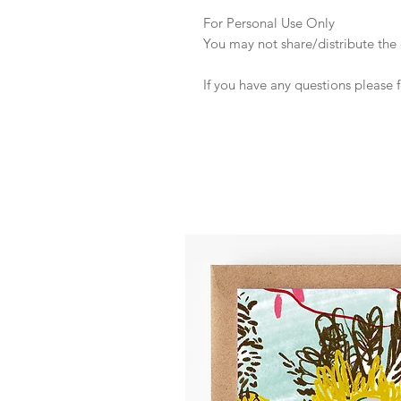
For Personal Use Only
You may not share/distribute the o
If you have any questions please 