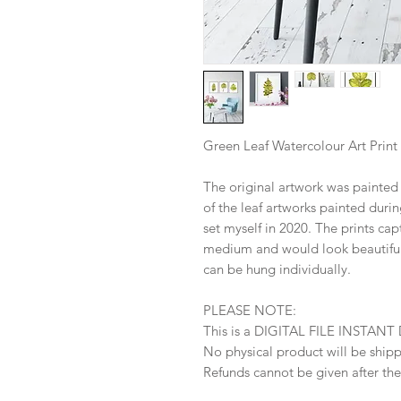
Green Leaf Watercolour Art Print
The original artwork was painted w
of the leaf artworks painted durin
set myself in 2020. The prints cap
medium and would look beautiful
can be hung individually.
PLEASE NOTE:
This is a DIGITAL FILE INSTA
No physical product will be ship
Refunds cannot be given after th