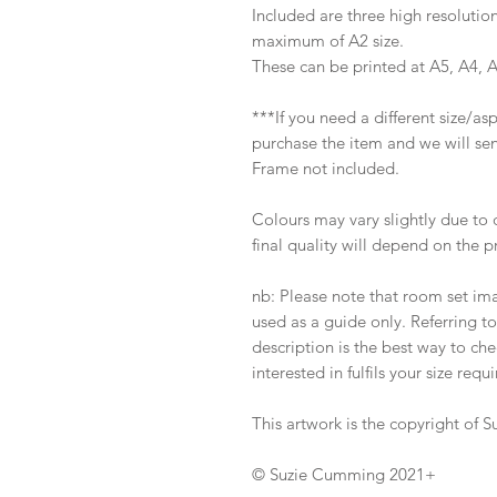
Included are three high resolution
maximum of A2 size.
These can be printed at A5, A4, 
***If you need a different size/a
purchase the item and we will sen
Frame not included.
Colours may vary slightly due to 
final quality will depend on the p
nb: Please note that room set im
used as a guide only. Referring t
description is the best way to ch
interested in fulfils your size requ
This artwork is the copyright of
© Suzie Cumming 2021+