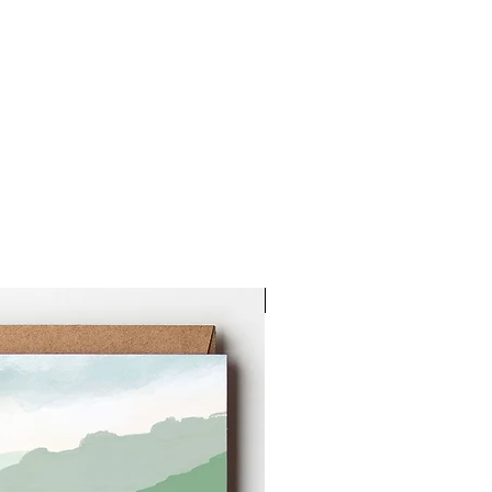
New Arrival