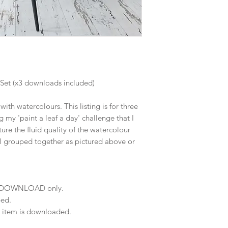
 Set (x3 downloads included)
ith watercolours. This listing is for three
g my 'paint a leaf a day' challenge that I
ture the fluid quality of the watercolour
 grouped together as pictured above or
NT DOWNLOAD only.
ped.
e item is downloaded.