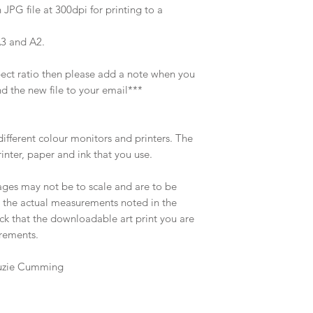
 JPG file at 300dpi for printing to a
A3 and A2.
spect ratio then please add a note when you
d the new file to your email***
different colour monitors and printers. The
rinter, paper and ink that you use.
ages may not be to scale and are to be
o the actual measurements noted in the
eck that the downloadable art print you are
irements.
 Suzie Cumming