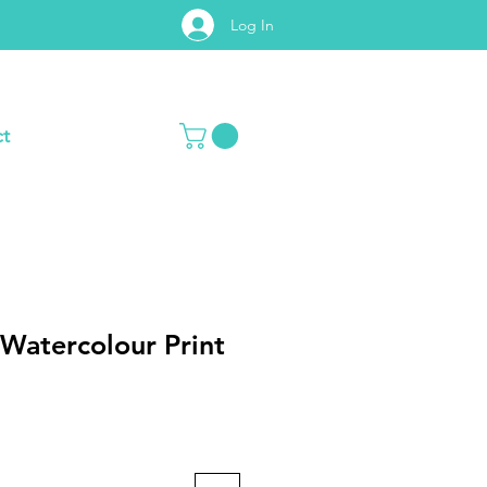
Log In
t
Watercolour Print