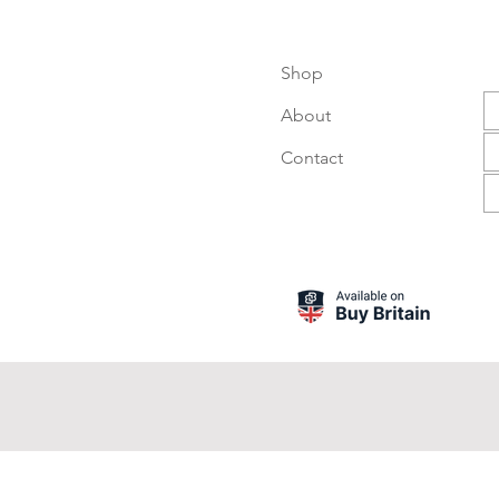
Shop
About
Contact