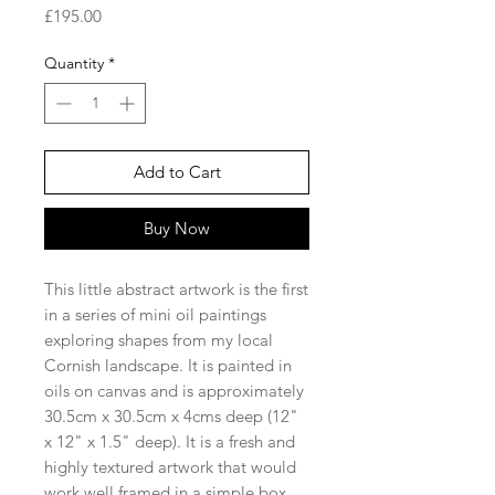
Price
£195.00
Quantity
*
Add to Cart
Buy Now
This little abstract artwork is the first
in a series of mini oil paintings
exploring shapes from my local
Cornish landscape. It is painted in
oils on canvas and is approximately
30.5cm x 30.5cm x 4cms deep (12"
x 12" x 1.5" deep). It is a fresh and
highly textured artwork that would
work well framed in a simple box