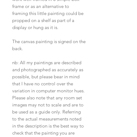
frame or as an alternative to
framing this little painting could be
propped on a shelf as part of a
display or hung as it is.
The canvas painting is signed on the
back.
nb: All my paintings are described
and photographed as accurately as
possible, but please bear in mind
that I have no control over the
variation in computer monitor hues.
Please also note that any room set
images may not to scale and are to
be used as a guide only. Referring
to the actual measurements noted
in the description is the best way to
check that the painting you are