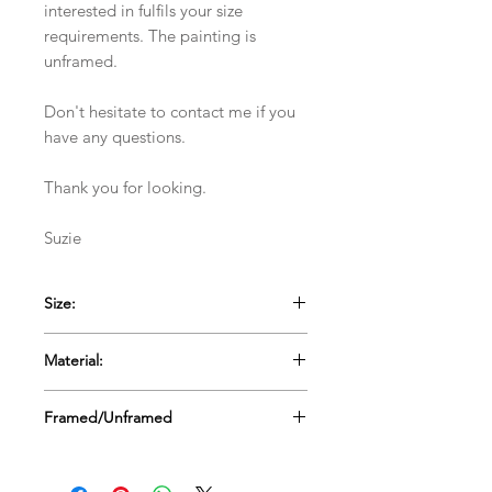
interested in fulfils your size
requirements. The painting is
unframed.
Don't hesitate to contact me if you
have any questions.
Thank you for looking.
Suzie
Size:
30.5cms x 30.5cms x 4cms deep (12" x
Material:
12"x 1.5" deep)
Stretched Canvas
Framed/Unframed
Unframed