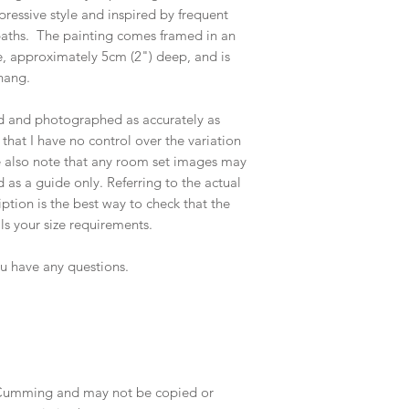
pressive style and inspired by frequent
paths. The painting comes framed in an
 approximately 5cm (2") deep, and is
hang.
ed and photographed as accurately as
that I have no control over the variation
e also note that any room set images may
 as a guide only. Referring to the actual
tion is the best way to check that the
ils your size requirements.
ou have any questions.
e Cumming and may not be copied or