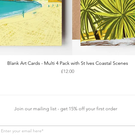
Quick View
Blank Art Cards - Multi 4 Pack with St Ives Coastal Scenes
Price
£12.00
Join our mailing list - get 15% off your first order