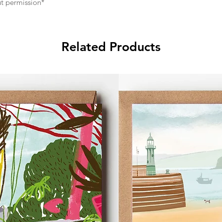
ut permission*
Related Products