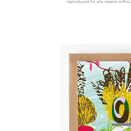
reproduced for any reason witho