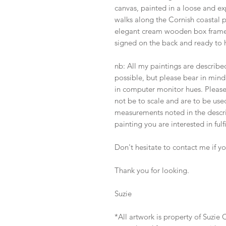
canvas, painted in a loose and ex
walks along the Cornish coastal 
elegant cream wooden box frame,
signed on the back and ready to 
nb: All my paintings are describ
possible, but please bear in mind 
in computer monitor hues. Pleas
not be to scale and are to be used
measurements noted in the descrip
painting you are interested in fulf
Don't hesitate to contact me if y
Thank you for looking.
Suzie
*All artwork is property of Suzi