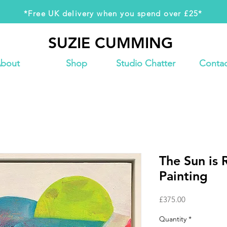
*Free UK delivery when you spend over £25*
SUZIE CUMMING
SUZIE CUMMING
bout
Shop
Studio Chatter
Contac
The Sun is 
Painting
Price
£375.00
Quantity
*