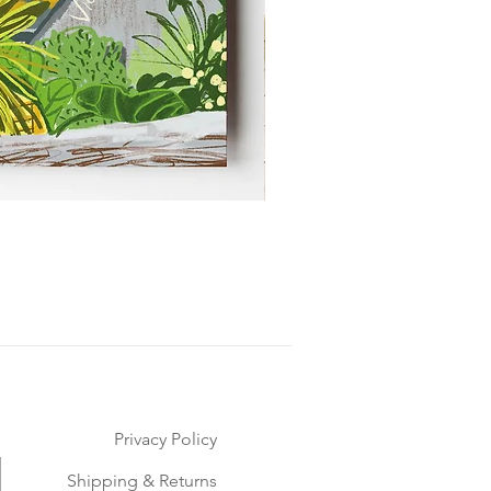
Privacy Policy
Shipping & Returns