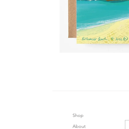
Shop
About