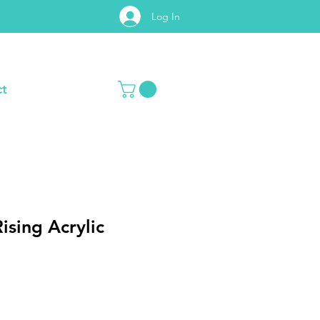
Log In
t
Rising Acrylic