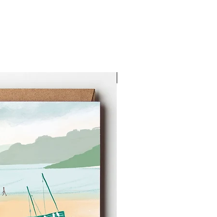
New Arrival