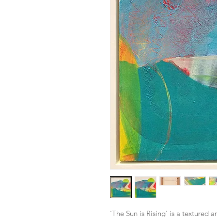
'The Sun is Rising' is a textured 