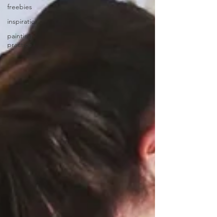
freebies
inspiration
painting
practice