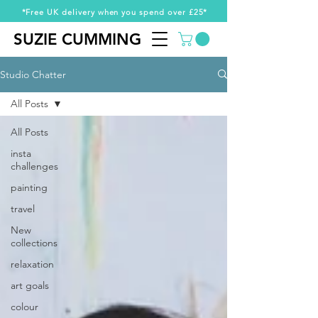
*Free UK delivery when you spend over £25*
SUZIE CUMMING
SUZIE CUMMING
Studio Chatter
All Posts
All Posts
insta
challenges
painting
travel
New
collections
relaxation
art goals
colour