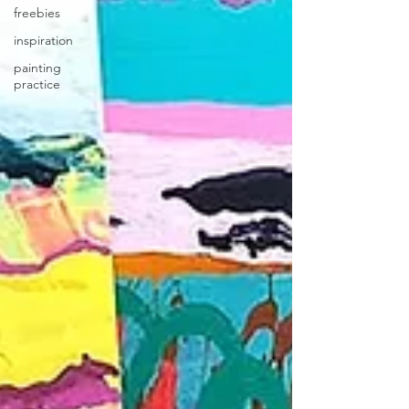
freebies
inspiration
painting
practice